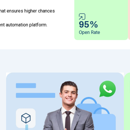
hat ensures higher chances
95%
t automation platform.
Open Rate