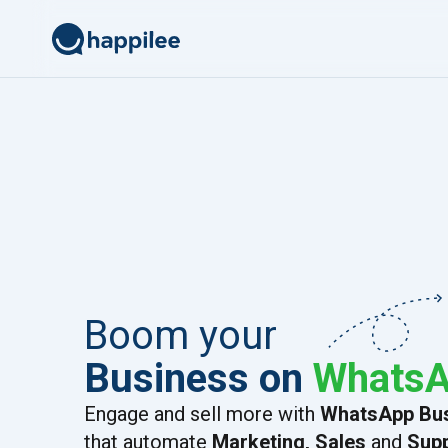
Skip to content
Boom your
Business on
Whats
Engage and sell more with
WhatsApp Bus
that automate
Marketing, Sales
and
Sup