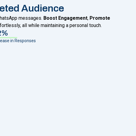
eted Audience
 WhatsApp messages.
Boost Engagement
,
Promote
fortlessly, all while maintaining a personal touch.
2%
rease in Responses