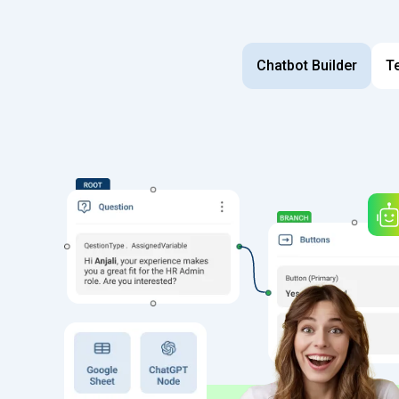
Chatbot Builder
T