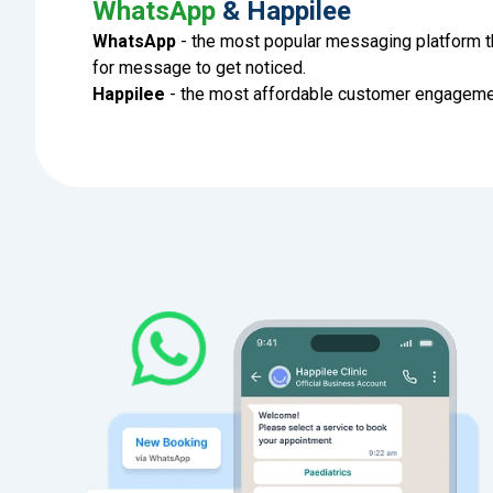
WhatsApp
& Happilee
WhatsApp
- the most popular messaging platform t
for message to get noticed.
Happilee
- the most affordable customer engagemen