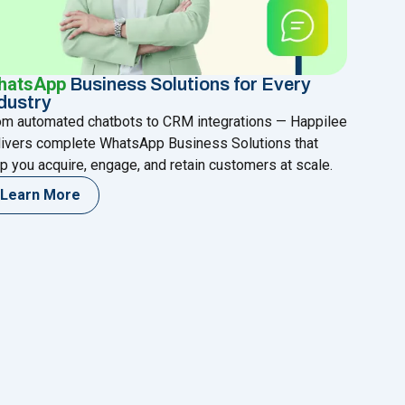
hatsApp
Business Solutions for Every
dustry
om automated chatbots to CRM integrations — Happilee
livers complete WhatsApp Business Solutions that
p you acquire, engage, and retain customers at scale.
Learn More