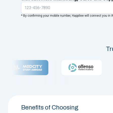
* By confirming your mobile number, Happilee will connect you in
Tr
Benefits of Choosing