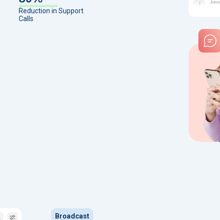
Reduction in Support
Calls
Broadcast