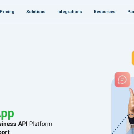
Pricing
Solutions
Integrations
Resources
Par
App
iness API
Platform
port
.