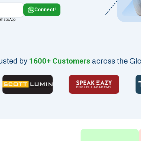
Connect!
 WhatsApp
1600+ Customers
usted by
across the Gl