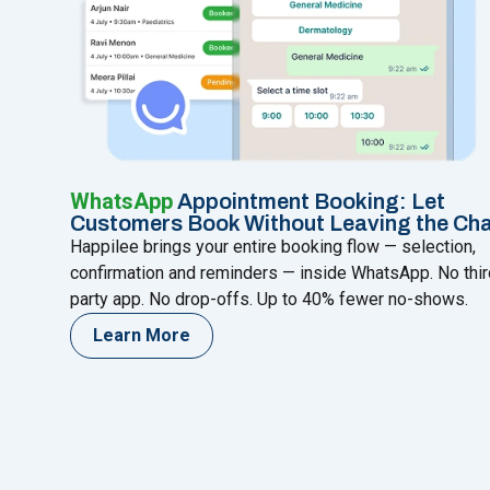
WhatsApp
Appointment Booking: Let
Customers Book Without Leaving the Ch
Happilee brings your entire booking flow — selection,
confirmation and reminders — inside WhatsApp. No thir
party app. No drop-offs. Up to 40% fewer no-shows.
Learn More