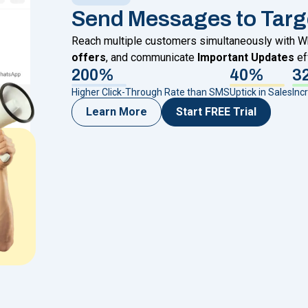
Send Messages to Targ
Reach multiple customers simultaneously with
offers
, and communicate
Important Updates
ef
200%
40%
3
Higher Click-Through Rate than SMS
Uptick in Sales
Inc
Learn More
Start FREE Trial