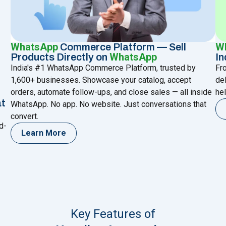
WhatsApp
W
Commerce Platform — Sell
WhatsApp
Products Directly on
In
India's #1 WhatsApp Commerce Platform, trusted by
Fr
1,600+ businesses. Showcase your catalog, accept
de
orders, automate follow-ups, and close sales — all inside
hel
at
WhatsApp. No app. No website. Just conversations that
convert.
d-
Learn More
Key Features of