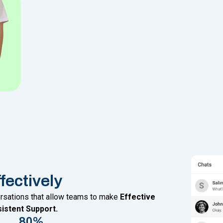
ectively
ersations that allow teams to make
Effective
istent Support.
80%