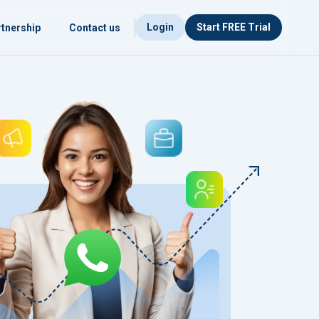
Login
Start FREE Trial
tnership
Contact us