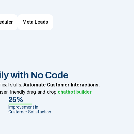
eduler
Meta Leads
ily with No Code
cal skills.
Automate Customer Interactions,
user-friendly drag-and-drop
chatbot builder
25%
Improvement in
Customer Satisfaction