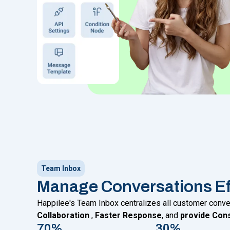
Team Inbox
Manage Conversations Eff
Happilee's Team Inbox centralizes all customer conv
Collaboration
,
Faster Response
, and
provide Cons
70%
30%