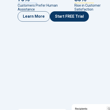
Customers Prefer Human
Rise in Customer
Assistance
Satisfaction
Learn More
Start FREE Trial