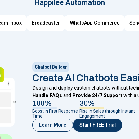
Happilee Automation
eam Inbox
Broadcaster
WhatsApp Commerce
Sch
Chatbot Builder
Create AI Chatbots Eas
Design and deploy custom chatbots without techni
Handle FAQs
and
Provide 24/7 Support
with a 
100%
30%
Boost in First Response
Rise in Sales through Instant
Time
Engagement
Learn More
Start FREE Trial