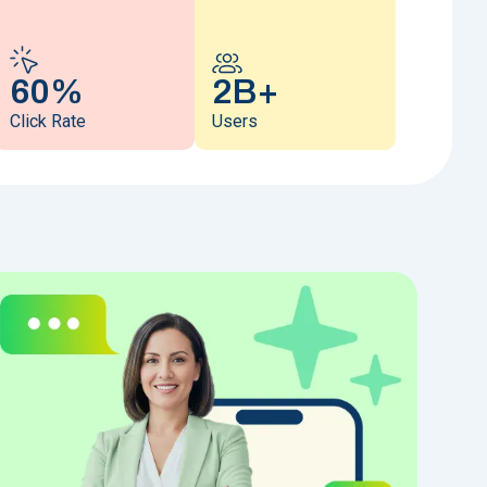
60%
2B+
Click Rate
Users